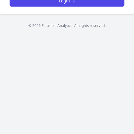
Login →
© 2026 Plausible Analytics. All rights reserved.