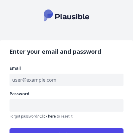
Enter your email and password
Email
Password
Forgot password?
Click here
to reset it.